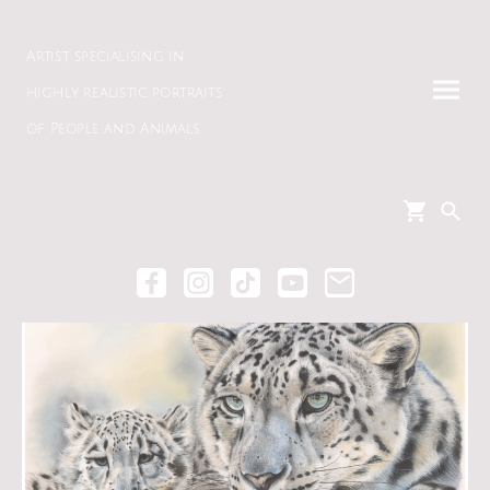
Artist, specialising in
highly realistic portraits
of People and Animals.