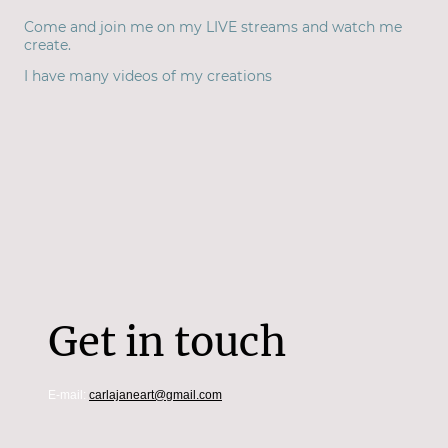
Come and join me on my LIVE streams and watch me
create.
I have many videos of my creations
Get in touch
E-mail:
carlajaneart@gmail.com