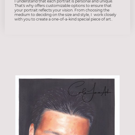
I understand that each portrait is personal and unique.
That's why offers customizable options to ensure that
your portrait reflects your vision. From choosing the
medium to deciding on the size and style, I work closely
with you to create a one-of-a-kind special piece of art..