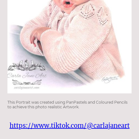
This Portrait was created using PanPastels and Coloured Pencils
to achieve this photo realistic Artwork.
https://www.tiktok.com/@carlajaneart