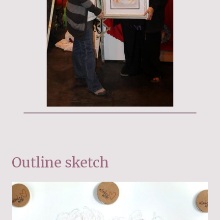
Outline sketch