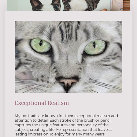
Exceptional Realism
My portraits are known for their exceptional realism and
attention to detail. Each stroke of the brush or pencil
captures the unique features and personality of the
subject, creating a lifelike representation that leaves a
lasting impression To enjoy for many many years.