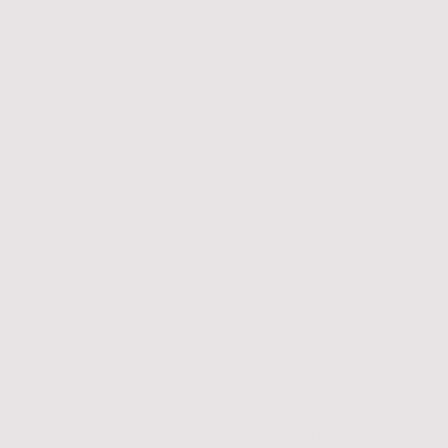
Carla Jane
Who am I?...….
Highly qualified and motivated professional of 30+ years.
An English Artist with an eye for attention to detail, making every
portrait come alive with it’s photo realistic style.
I have been drawing ever since I could hold a pencil, I have always
felt it was a gift I was born with and have always pursued it with
much passion. In 1993 I went to live in the Netherlands to work in
boarding kennels where I decided to start drawing dogs, I
attended many dog shows growing up and on returning back to
the UK I started doing dog shows with a small stall to show my
artwork and take commissions, 30 years on and my style has
evolved into highly realistic and detailed artwork that takes many
hours to create, it is vibrant and alive with a 3D appearance so that
the subjects look as though they might jump off the page,
bringing much emotion in each and every memorial piece.
I pride myself on providing outstanding customer service to order
to guarantee that all of my clients are 100% satisfied.