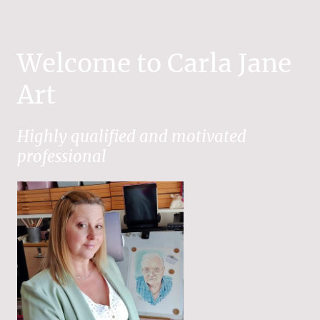
Welcome to Carla Jane
Art
Highly qualified and motivated
professional