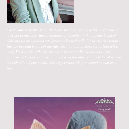
Carla Jane is an British multi award winning leading artist specializing in
creating lifelike portraits of animals and people. With a unique blend of
skill and passion and an eye for attention to detail, Carla's work captures
the essence and beauty of the subjects, creating timeless pieces that tell a
story. Each stroke of the brush or pencil is carefully executed to evoke
emotion and connect viewers to the soul of the subject. From beloved pets to
cherished family members, Carla's portraits bring treasured memories to
life.