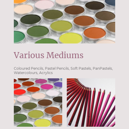
Various Mediums
Coloured Pencils, Pastel Pencils, Soft Pastels, PanPastels,
Watercolours, Acrylics