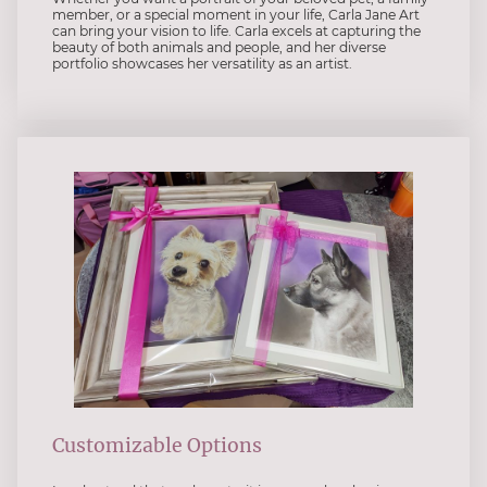
member, or a special moment in your life, Carla Jane Art
can bring your vision to life. Carla excels at capturing the
beauty of both animals and people, and her diverse
portfolio showcases her versatility as an artist.
Customizable Options