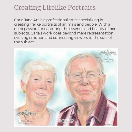
Creating Lifelike Portraits
Carla Jane Art is a professional artist specializing in
creating lifelike portraits of animals and people. With a
deep passion for capturing the essence and beauty of her
subjects, Carla's work goes beyond mere representation,
evoking emotion and connecting viewers to the soul of
the subject.