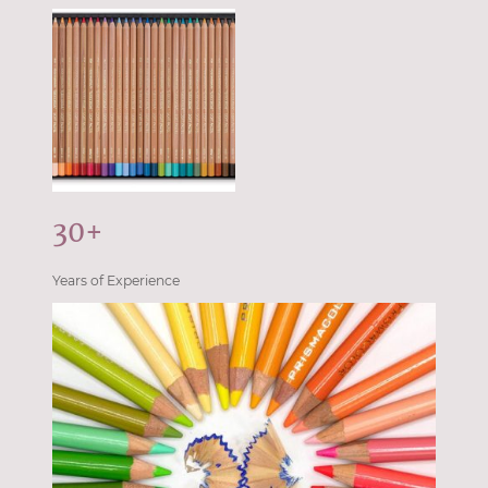
30+
Years of Experience