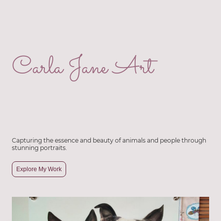
Carla Jane Art
Capturing the essence and beauty of animals and people through
stunning portraits.
Explore My Work