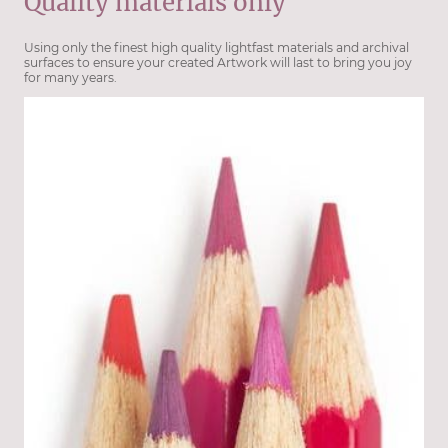
Quality materials only
Using only the finest high quality lightfast materials and archival
surfaces to ensure your created Artwork will last to bring you joy
for many years.