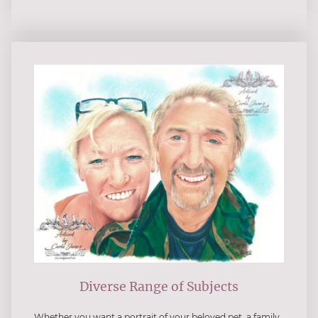
Diverse Range of Subjects
Whether you want a portrait of your beloved pet, a family