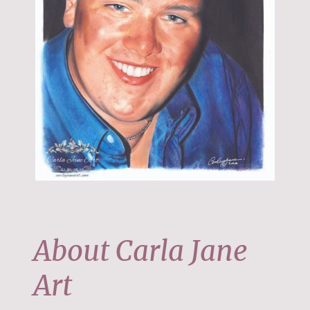
About Carla Jane
Art