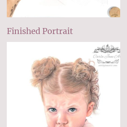
Finished Portrait