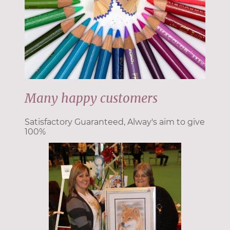
Many happy customers
Satisfactory Guaranteed, Alway's aim to give
100%