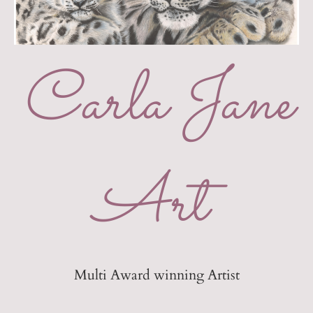
Carla Jane
Art
Multi Award winning Artist